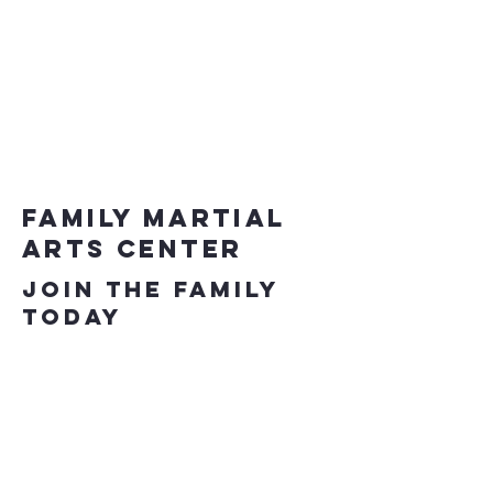
Family Martial
Arts Center
Join the Family
Today