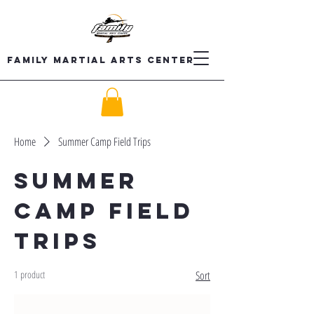
Family Martial Arts Center
Home
Summer Camp Field Trips
Summer
Camp Field
Trips
1 product
Sort