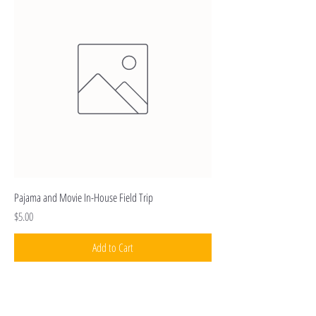
Pajama and Movie In-House Field Trip
Price
$5.00
Add to Cart