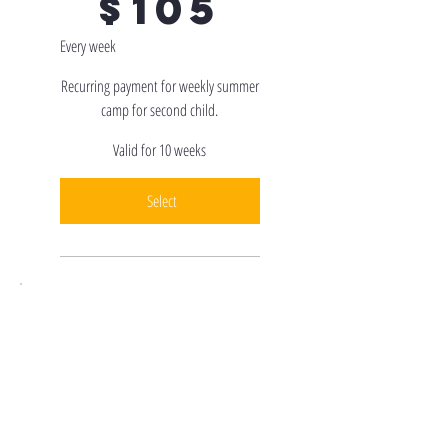
$
105
Every week
Recurring payment for weekly summer
camp for second child.
Valid for 10 weeks
Select