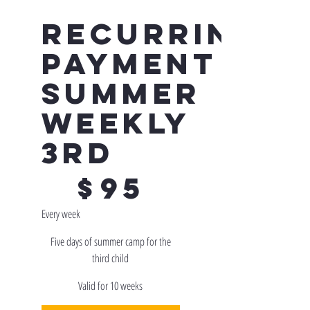
Recurring
Payment -
Summer
Weekly
3rd
$95
$
95
Every week
Five days of summer camp for the
third child
Valid for 10 weeks