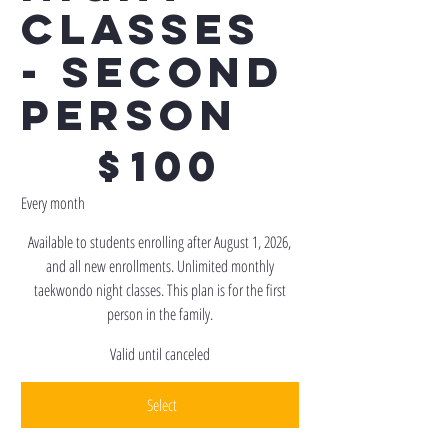
Classes
- Second
Person
$100
$
100
Every month
Available to students enrolling after August 1, 2026,
and all new enrollments. Unlimited monthly
taekwondo night classes. This plan is for the first
person in the family.
Valid until canceled
Select