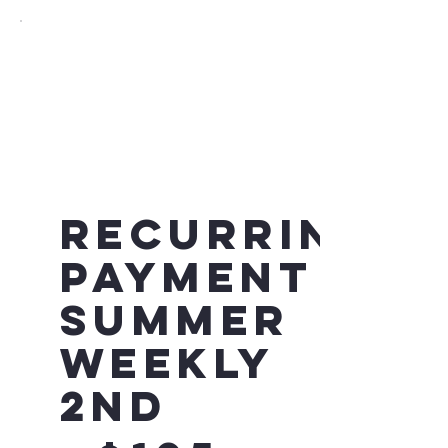
Recurring
Payment -
Summer
Weekly
2nd
$105