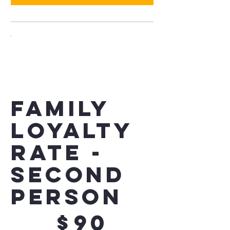
Family
Loyalty
Rate -
Second
Person
$90
$
90