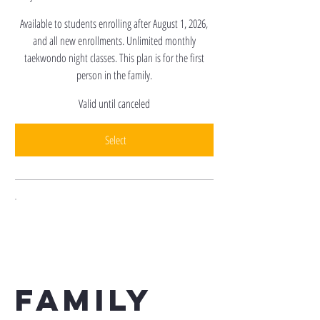
Available to students enrolling after August 1, 2026,
and all new enrollments. Unlimited monthly
taekwondo night classes. This plan is for the first
person in the family.
Valid until canceled
Select
Family