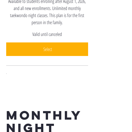
Available to students enrolling after August 1, 2026,
and all new enrollments. Unlimited monthly
taekwondo night classes. This plan is for the first
person in the family.
Valid until canceled
Select
Monthly
Night