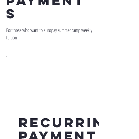
payment
s
For those who want to autopay summer camp weekly
tuition
Recurring
Payment -