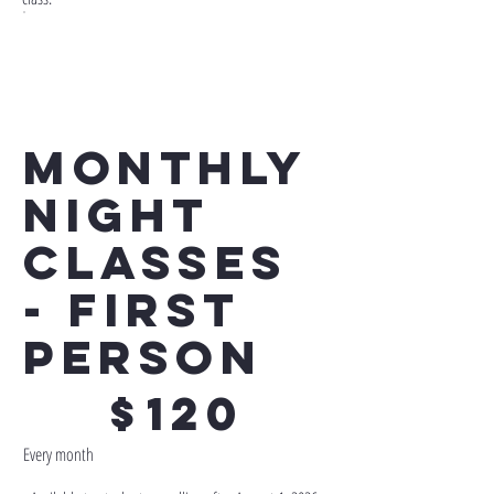
Monthly
Night
Classes
- First
Person
$120
$
120
Every month