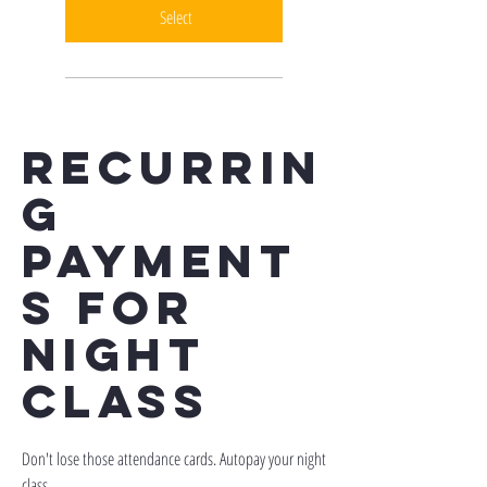
Select
recurrin
g
payment
s for
night
class
Don't lose those attendance cards. Autopay your night
class.