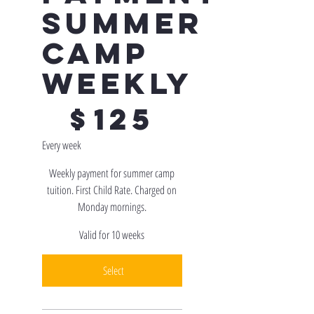
Summer
Camp
Weekly
$125
$
125
Every week
Weekly payment for summer camp
tuition. First Child Rate. Charged on
Monday mornings.
Valid for 10 weeks
Select