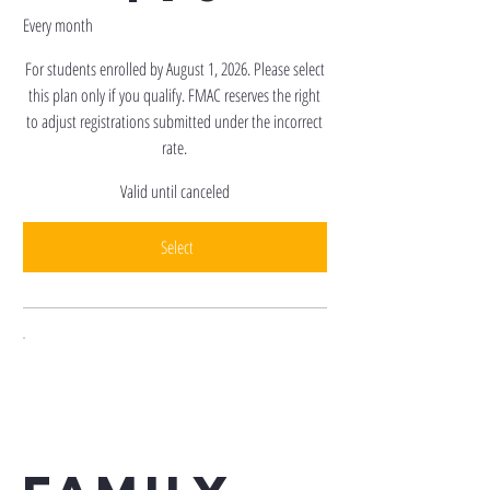
Every month
For students enrolled by August 1, 2026. Please select
this plan only if you qualify. FMAC reserves the right
to adjust registrations submitted under the incorrect
rate.
Valid until canceled
Select