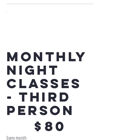
Monthly
Night
Classes
- Third
Person
$80
$
80
Every month