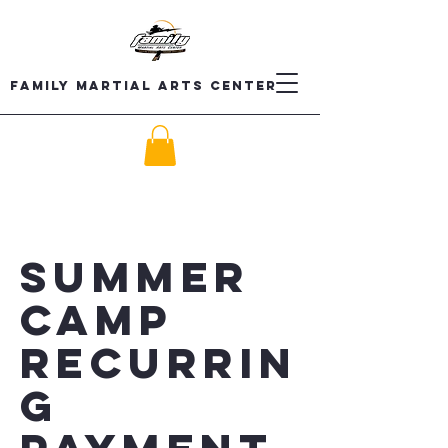
Family Martial Arts Center
Summer
Camp
recurrin
g