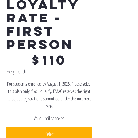
Loyalty
Rate -
First
Person
$110
$
110
Every month
For students enrolled by August 1, 2026. Please select
this plan only if you qualify. FMAC reserves the right
to adjust registrations submitted under the incorrect
rate.
Valid until canceled
Select