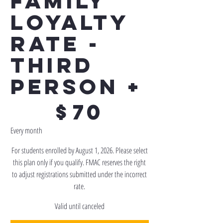
Family
Loyalty
Rate -
Third
Person +
$70
$
70
Every month
For students enrolled by August 1, 2026. Please select
this plan only if you qualify. FMAC reserves the right
to adjust registrations submitted under the incorrect
rate.
Valid until canceled