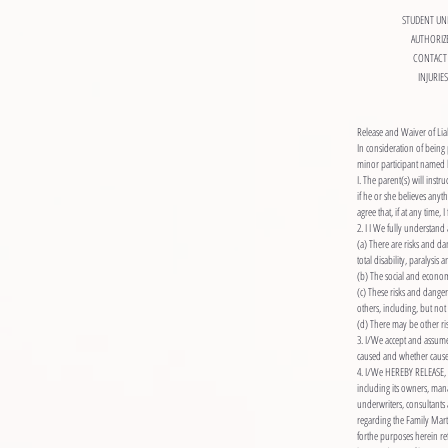
STUDENT UN
AUTHORIZ
CONTACT 
INJURIE
Release and Waiver of Lia
In consideration of being 
minor participant named 
I. The parent(s) will instr
if he or she believes anyt
agree that, if at any time
2. I I We fully understan
(a) There are risks and dan
total disability, paralysis 
(b) The social and econom
(c) These risks and danger
others, including, but not
(d) There may be other ris
3. I/We accept and assume 
caused and whether caused
4. I/We HEREBY RELEASE, 
including its owners, mana
underwriters, consultants 
regarding the Family Martial
forthe purposes herein re