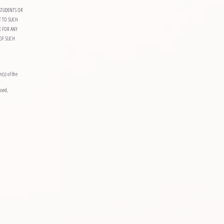
STUDENTS OR
T TO SUCH
E FOR ANY
OF SUCH
n(s) of the
used,