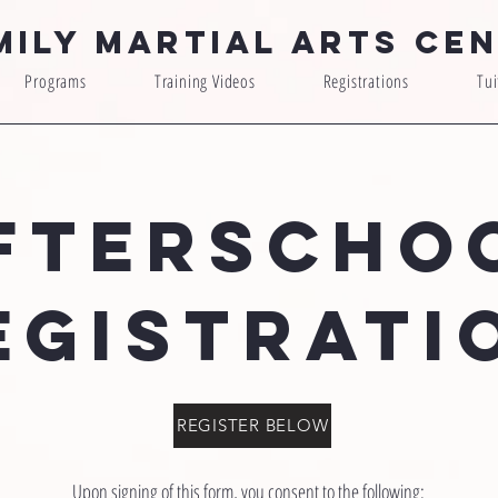
mily Martial Arts Ce
Programs
Training Videos
Registrations
Tui
FTERSCHO
EGISTRATI
REGISTER BELOW
Upon signing of this form, you consent to the following: