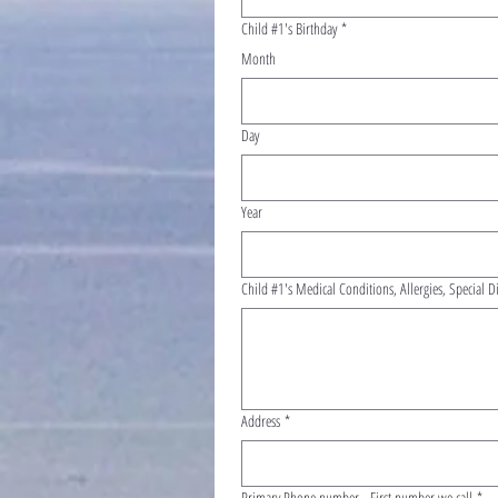
Child #1's Birthday
*
Month
Day
Year
Child #1's Medical Conditions, Allergies, Special D
Address
*
Primary Phone number - First number we call
*