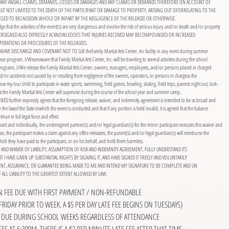
 FOR ANY ANDALL CLAIMS, DEMANDS, LOSSES OR DAMAGES AND ANY CLAIMS OR DEMANDS THEREFORE ON ACCOUNT OF
 BUT NOT LIMITED TO THE DEATH OF THE PARTICIPANT OR DAMAGE TO PROPERTY, ARISING OUT OFORRELATING TO THE
LEGED TO BECAUSEDIN WHOLE OR INPART BY THE NEGLIGENCE OF THE RELEASEE OR OTHERWISE.
e that the activities of the event(s) are very dangerous and involve the risk of serious injury and/or death and/or property
DERSIGNED ALSO EXPRESSLY ACKNOWLEOOES THAT INJURIES RECEIVED MAY BECOMPOUNDED OR INCREASED
PERATIONS OR PROCEDURES OF THE RELEASEES.
WAVE DISCHARGE AND COVENANT NOT TO SUE theFamily Martial Arts Center, Inc facility in any event during summer
r program. I/Weareaware that Family Martial Arts Center, Inc. will be traveling to several activities during the school
grams. I/We release the Family Martial Arts Center, owners, managers, employees, and/or persons placed in charged
d/or accidents not caused by or resulting from negligence of the owners, operators, or persons in chargeas the
w my/our child to participate in water sports, swimming, field games, bowling, skating, field trips, parents night out, lock-
that the Family Martial Arts Center will supervise during the course of the school year and summer camp.
 further expressly agrees that the foregoing release, waiver, and indemnity agreement is intended to be as broad and
y the lawof the State inwhich the event is conducted and that if any portion is held invalid, it is agreed that the balance
inue in full legal force and effect
ipant and individually, the undersigned partner(s) and/or legal guardian(s) for the minor participant executes this waiver and
lease, the participant makes a claim against any ofthe releasees, the parent(s) and/or legal guardian(s) will reimburse the
ich they have paid to the participant, or on his behalf, and hold them harmless.
SE AND WAIVER OF LIABILITY, ASSUMPTION OF RISK AND INDEMNITY AGREEMENT, FULLY UNDERSTAND ITS
 I HAVE GIVEN UP SUBSTANTIAL RIGHTS BY SIGNING IT, AND HAVE SIGNED IT FREELY AND VOLUNTARILY
NT, ASSURANCE, OR GUARANTEE BEING MADE TO ME AND INTEND MY SIGNATURE TO BE COMPLETE AND UN
 ALL LIABILITY TO THE GREATEST EXTENT ALLOWED BY LAW.
ON FEE DUE WITH FIRST PAYMENT / NON-REFUNDABLE
FRIDAY PRIOR TO WEEK. A $5 PER DAY LATE FEE BEGINS ON TUESDAYS)
IS DUE DURING SCHOOL WEEKS REGARDLESS OF ATTENDANCE
ES AT 6:30PM. THERE IS A $2 PER MINUTE LATE FEE AFTER THAT TIME.