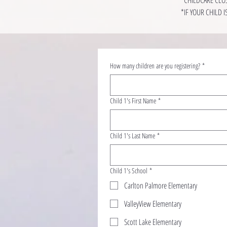
*IF YOUR CHILD 
How many children are you registering?
*
Child 1's First Name
*
Child 1's Last Name
*
Child 1's School
*
Carlton Palmore Elementary
ValleyView Elementary
Scott Lake Elementary