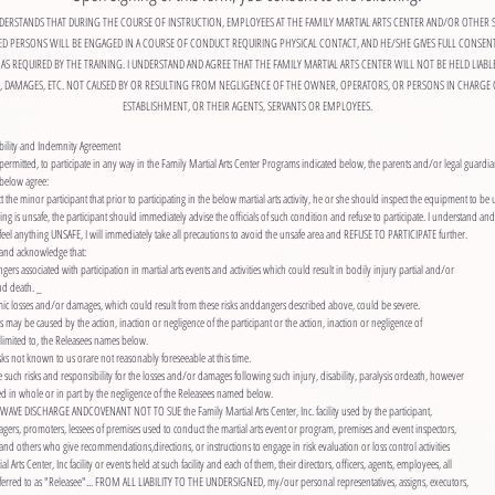
DERSTANDS THAT DURING THE COURSE OF INSTRUCTION, EMPLOYEES AT THE FAMILY MARTIAL ARTS CENTER AND/OR OTHER 
ED PERSONS WILL BE ENGAGED IN A COURSE OF CONDUCT REQUIRING PHYSICAL CONTACT, AND HE/SHE GIVES FULL CONSEN
AS REQUIRED BY THE TRAINING. I UNDERSTAND AND AGREE THAT THE FAMILY MARTIAL ARTS CENTER WILL NOT BE HELD LIABL
S, DAMAGES, ETC. NOT CAUSED BY OR RESULTING FROM NEGLIGENCE OF THE OWNER, OPERATORS, OR PERSONS IN CHARGE 
ESTABLISHMENT, OR THEIR AGENTS, SERVANTS OR EMPLOYEES.
bility and Indemnity Agreement
permitted, to participate in any way in the Family Martial Arts Center Programs indicated below, the parents and/or legal guardia
below agree:
uct the minor participant that prior to participating in the below martial arts activity, he or she should inspect the equipment to be 
hing is unsafe, the participant should immediately advise the officials of such condition and refuse to participate. I understand and
, I feel anything UNSAFE, I will immediately take all precautions to avoid the unsafe area and REFUSE TO PARTICIPATE further.
d and acknowledge that:
gers associated with participation in martial arts events and activities which could result in bodily injury partial and/or
and death. _
ic losses and/or damages, which could result from these risks anddangers described above, could be severe.
s may be caused by the action, inaction or negligence of the participant or the action, inaction or negligence of
 limited to, the Releasees names below.
ks not known to us orare not reasonably foreseeable at this time.
such risks and responsibility for the losses and/or damages following such injury, disability, paralysis ordeath, however
 in whole or in part by the negligence of the Releasees named below.
WAVE DISCHARGE ANDCOVENANT NOT TO SUE the Family Martial Arts Center, Inc. facility used by the participant,
gers, promoters, lessees of premises used to conduct the martial arts event or program, premises and event inspectors,
and others who give recommendations,directions, or instructions to engage in risk evaluation or loss control activities
 Arts Center, Inc facility or events held at such facility and each of them, their directors, officers, agents, employees, all
ferred to as "Releasee"... FROM ALL LIABILITY TO THE UNDERSIGNED, my/our personal representatives, assigns, executors,