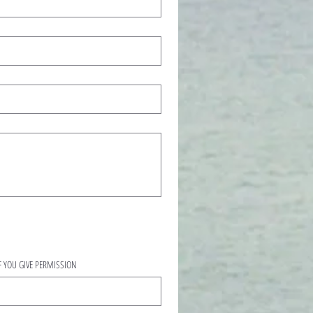
L IF YOU GIVE PERMISSION