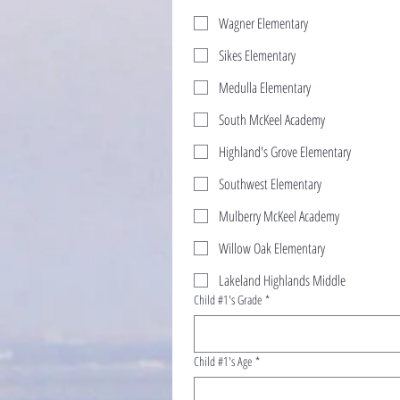
Wagner Elementary
Sikes Elementary
Medulla Elementary
South McKeel Academy
Highland's Grove Elementary
Southwest Elementary
Mulberry McKeel Academy
Willow Oak Elementary
Lakeland Highlands Middle
Child #1's Grade
*
Child #1's Age
*