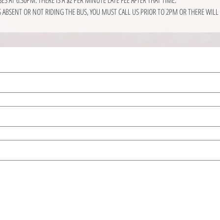
IS ABSENT OR NOT RIDING THE BUS, YOU MUST CALL US PRIOR TO 2PM OR THERE WILL B