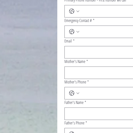
Emergency Contact #
*
Email
*
Mother's Name
*
Mother's Phone
*
Father's Name
*
Father's Phone
*