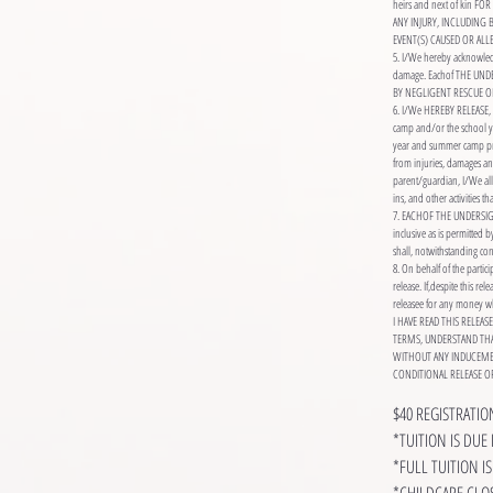
heirs and next of kin
ANY INJURY, INCLUDING
EVENT(S) CAUSED OR AL
5. I/We hereby acknowledg
damage. Eachof THE UN
BY NEGLIGENT RESCUE O
6. I/We HEREBY RELEASE, 
camp and/or the school yea
year and summer camp pro
from injuries, damages an
parent/guardian, I/We allo
ins, and other activities 
7. EACHOF THE UNDERSIGNED
inclusive as is permitted b
shall, notwithstanding cont
8. On behalf of the partic
release. If,despite this re
releasee for any money wh
I HAVE READ THIS RELEA
TERMS, UNDERSTAND THAT
WITHOUT ANY INDUCEME
CONDITIONAL RELEASE OF
$40 REGISTRATI
*TUITION IS DUE 
*FULL TUITION 
*CHILDCARE CLOS