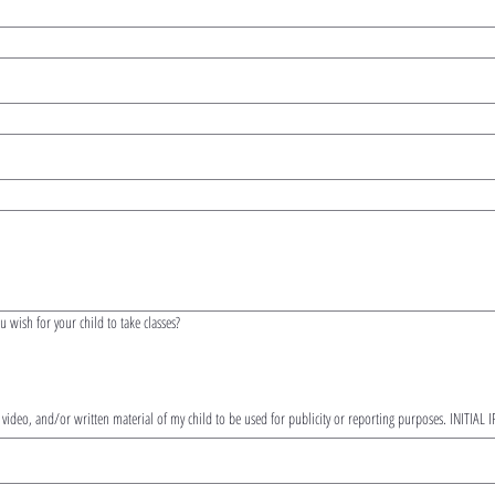
asses are included with tuition. Do you wish for your child to take classes?
ideo, and/or written material of my child to be used for publicity or reporting purposes. INITIA