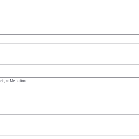
iets, or Medications