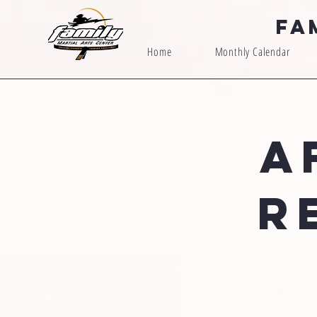
Fa
Home
Monthly Calendar
A
R