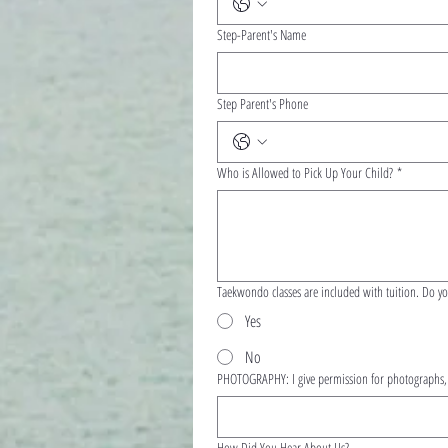
Step-Parent's Name
Step Parent's Phone
Who is Allowed to Pick Up Your Child?
*
Taekwondo cl
Yes
No
PHOTOGRAPHY: I give permission for photographs, v
How Did You Hear About Us?