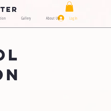
nter
Log In
tion
Gallery
About Us
OL
ON