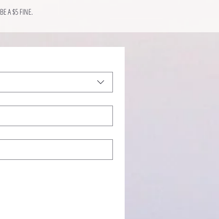
E A $5 FINE.