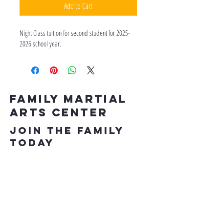
Add to Cart
Night Class tuition for second student for 2025-
2026 school year.
Family Martial
Arts Center
Join the Family
Today