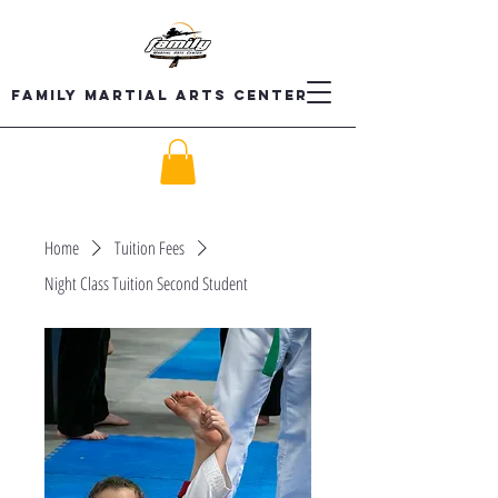
Family Martial Arts Center
Home
Tuition Fees
Night Class Tuition Second Student