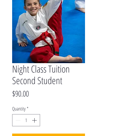
Night Class Tuition
Second Student
Price
$90.00
Quantity
*