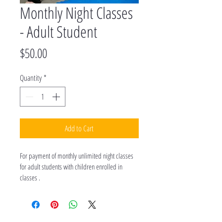
Monthly Night Classes
- Adult Student
Price
$50.00
Quantity
*
Add to Cart
For payment of monthly unlimited night classes 
for adult students with children enrolled in 
classes .