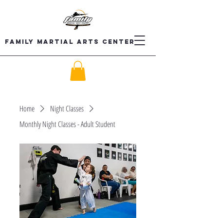
Family Martial Arts Center
Home
Night Classes
Monthly Night Classes - Adult Student