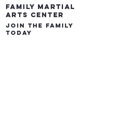
Family Martial
Arts Center
Join the Family
Today
863-646-5425