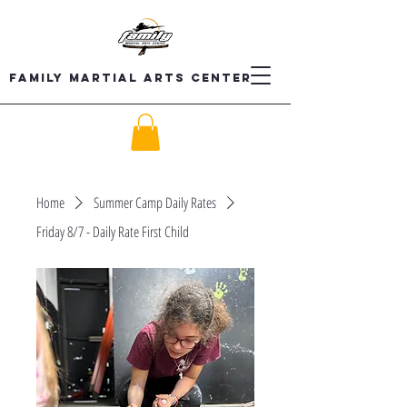
Family Martial Arts Center
Home
Summer Camp Daily Rates
Friday 8/7 - Daily Rate First Child