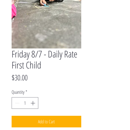
Friday 8/7 - Daily Rate
First Child
Price
$30.00
Quantity
*
Add to Cart