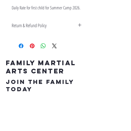
Daily Rate for first child for Summer Camp 2026. 
Return & Refund Policy
No refunds on Daily Rates or Field Trips.
Family Martial
Arts Center
Join the Family
Today