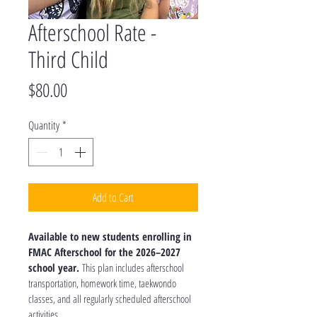
Afterschool Rate -
Third Child
Price
$80.00
Quantity
*
Add to Cart
Available to new students enrolling in 
FMAC Afterschool for the 2026–2027 
school year.
 This plan includes afterschool 
transportation, homework time, taekwondo 
classes, and all regularly scheduled afterschool 
activities.