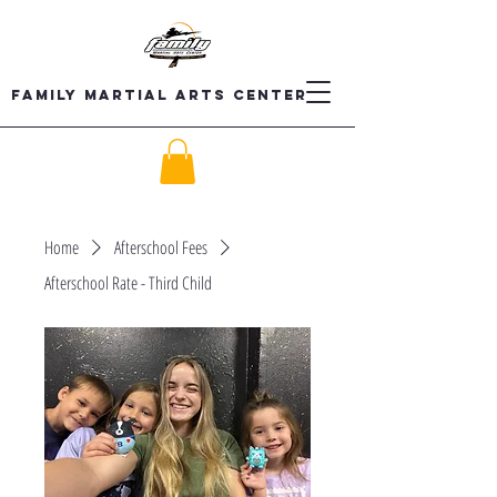
Family Martial Arts Center
Home
Afterschool Fees
Afterschool Rate - Third Child